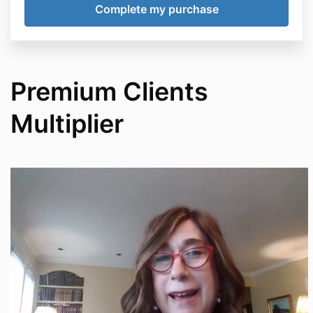
Premium Clients
Multiplier