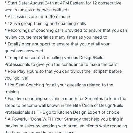
* Start Date: August 24th at 4PM Eastern for 12 consecutive
weeks (unless otherwise notified)
* All sessions are up to 90 minutes
* 12 live group training and coaching calls
* Recordings of coaching calls provided to ensure that you can
review course material as many times as you need to
* Email / phone support to ensure that you get all your
questions answered
* Templated scripts for calling various Design/Build
Professionals to give you the confidence to make the calls
* Role Play Hours so that you can try out the “scripts” before
you “go live”
* Hot Seat Coaching for all your questions related to the
training
* Four live coaching sessions a month for 3 months to learn the
steps to become well known in the Elite Circle of Design/Build
Professionals as THE go to Kitchen Design Expert of choice
* A Powerful “Done WITH You” Strategy that help you bring in
maximum sales by working with premium clients while reducing
the time you spend in your business.