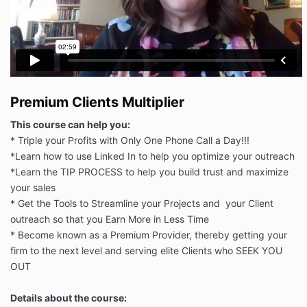
Premium Clients Multiplier
This course can help you:
* Triple your Profits with Only One Phone Call a Day!!!
*Learn how to use Linked In to help you optimize your outreach
*Learn the TIP PROCESS to help you build trust and maximize
your sales
* Get the Tools to Streamline your Projects and your Client
outreach so that you Earn More in Less Time
* Become known as a Premium Provider, thereby getting your
firm to the next level and serving elite Clients who SEEK YOU
OUT
Details about the course: