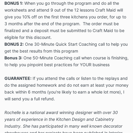
BONUS 1:
When you go through the program and do all the
worksheets and attend 9 out of the 12 lessons Craft Maid will
give you 10% off on the first three kitchens you order, for up to
3 months after the end of the program. The order must be
finalized and a deposit must be submitted to Craft Maid to be
eligible for this discount.
BONUS 2:
One 30-Minute Quick Start Coaching call to help you
get the best results from this program
Bonus 3:
One 50-Minute Coaching call when course is finishing,
to help you pinpoint best practices for YOUR business
GUARANTEE:
If you attend the calls or listen to the replays and
do the assigned homework and do not earn at least your money
back within 6 months (you're likely to earn a whole lot more), I
will send you a full refund.
Rochelle is a national award winning designer with over 30
years of experience in the Kitchen Design and Cabinetry
Industry. She has participated in many well known decorator
showhouses and her projects have been published in Interior