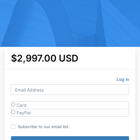
$2,997.00 USD
Log in
Card
PayPal
Subscribe to our email list.