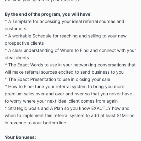
By the end of the program, you will have:
* A Template for accessing your ideal referral sources and
customers
* A workable Schedule for reaching and selling to your new
prospective clients
* A clear understanding of Where to Find and connect with your
ideal clients
* The Exact Words to use in your networking conversations that
will make referral sources excited to send business to you
* The Exact Presentation to use in closing your sale
* How to Fine-Tune your referral system to bring you more
premium sales over and over and over so that you never have
to worry where your next ideal client comes from again
* Strategic Goals and A Plan so you know EXACTLY how and
when to implement this referral system to add at least $1Million
in revenue to your bottom line
Your Bonuses: